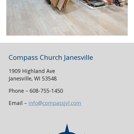
Compass Church Janesville
1909 Highland Ave
Janesville, WI 53548
Phone – 608-755-1450
Email –
info@compassjvl.com