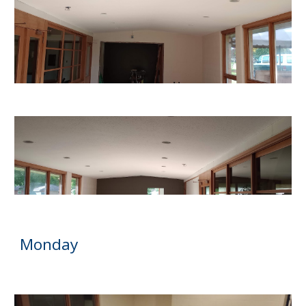
Monday