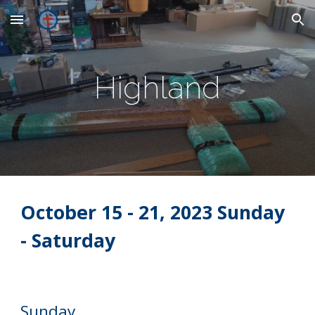
Skip to main content
Skip to navigation
Highland
October
15
- 21, 2023 Sunday
- Saturday
Sunday