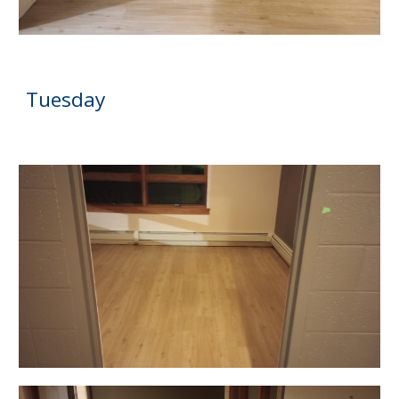
Tuesday