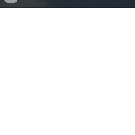
Sunday
WORSHIP SERVICE
9
:00 AM
WORSHIP SERVICE
10:45 AM
LIVE STREAM (YOUTUBE)
10:45 AM
Monday
12&12, 402 W. Delavan Dr.