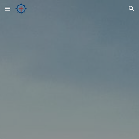
Skip to main content
Skip to navigation