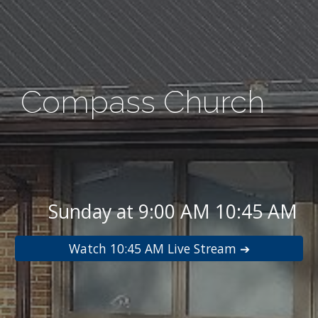
Compass Church
Sunday at 9:00 AM 10:45 AM
Watch 10:45 AM Live Stream ➔